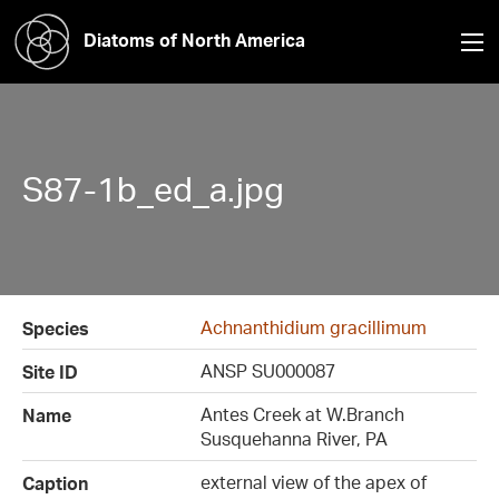
Diatoms of North America
S87-1b_ed_a.jpg
Achnanthidium gracillimum
Species
ANSP SU000087
Site ID
Antes Creek at W.Branch
Name
Susquehanna River, PA
external view of the apex of
Caption