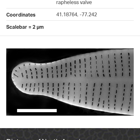
rapheless valve
41.18764, -77.242
Coordinates
Scalebar = 2 µm