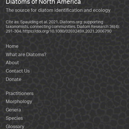
Diatoms of North America
The source for diatom identification and ecology
Cite as: Spaulding et al. 2021. Diatoms.org: supporting
taxonomists, connecting communities. Diatom Research 36(4):
291-304.
https://doi.org/10.1080/0269249X.2021.2006790
Home
What are Diatoms?
About
Contact Us
Donate
Practitioners
Morphology
Genera
Species
Glossary