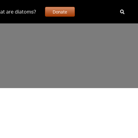
at are diatoms?
Donate