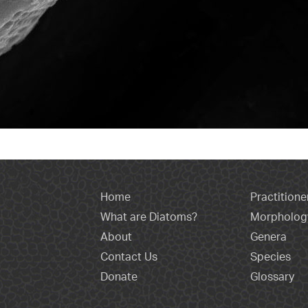
Home
Practitione
What are Diatoms?
Morpholog
About
Genera
Contact Us
Species
Donate
Glossary