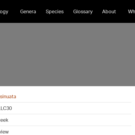
ogy
Genera
Species
Glossary
About
Wh
 sinuata
LC30
reek
view