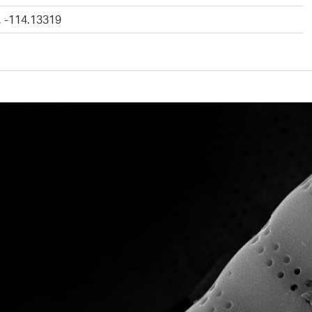
, -114.13319