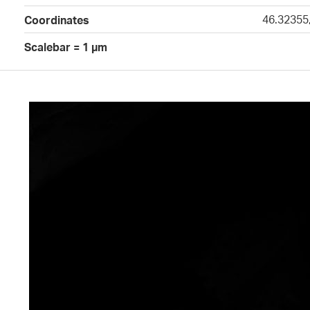
46.32355
Coordinates
Scalebar = 1 µm