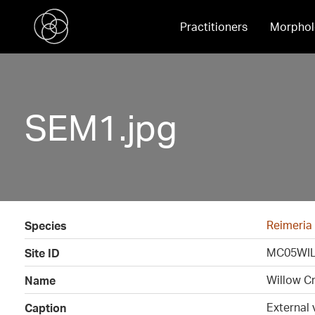
Practitioners
Morphol
SEM1.jpg
Reimeria
Species
MC05WIL
Site ID
Willow C
Name
External 
Caption