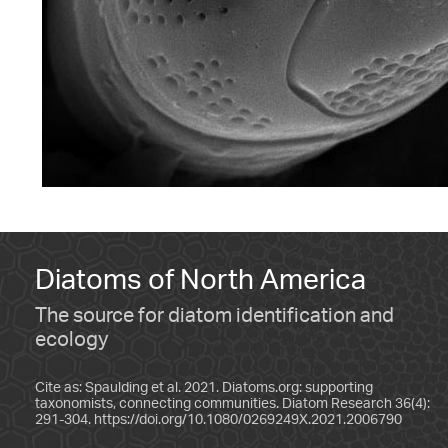
Diatoms of North America
The source for diatom identification and
ecology
Cite as: Spaulding et al. 2021. Diatoms.org: supporting
taxonomists, connecting communities. Diatom Research 36(4):
291-304.
https://doi.org/10.1080/0269249X.2021.2006790