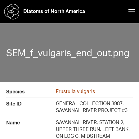
Diatoms of North America
SEM_f_vulgaris_end_out.png
Frustulia vulgaris
Species
GENERAL COLLECTION 3987,
Site ID
SAVANNAH RIVER PROJECT #3
SAVANNAH RIVER, STATION 2,
Name
UPPER THREE RUN, LEFT BANK,
ON LOG C, MIDSTREAM