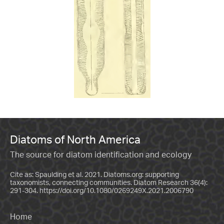
Diatoms of North America
The source for diatom identification and ecology
Cite as: Spaulding et al. 2021. Diatoms.org: supporting
taxonomists, connecting communities. Diatom Research 36(4):
291-304.
https://doi.org/10.1080/0269249X.2021.2006790
Home