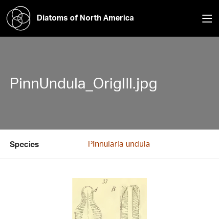
Diatoms of North America
PinnUndula_OrigIll.jpg
Pinnularia undula
Species