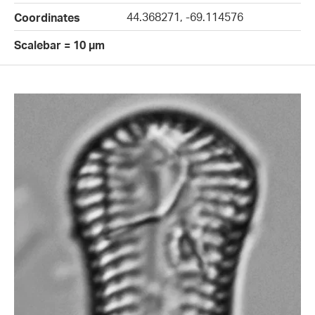
44.368271, -69.114576
Coordinates
Scalebar = 10 µm