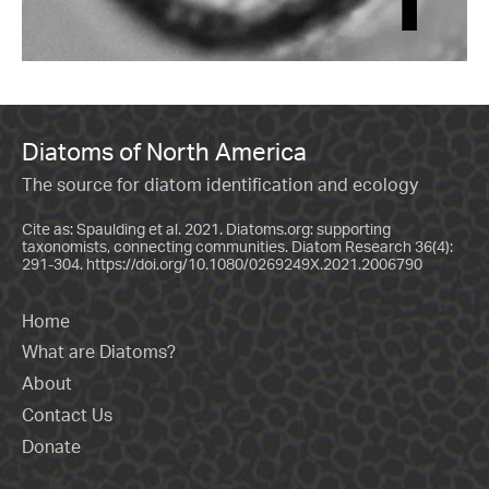
Diatoms of North America
The source for diatom identification and ecology
Cite as: Spaulding et al. 2021. Diatoms.org: supporting
taxonomists, connecting communities. Diatom Research 36(4):
291-304.
https://doi.org/10.1080/0269249X.2021.2006790
Home
What are Diatoms?
About
Contact Us
Donate