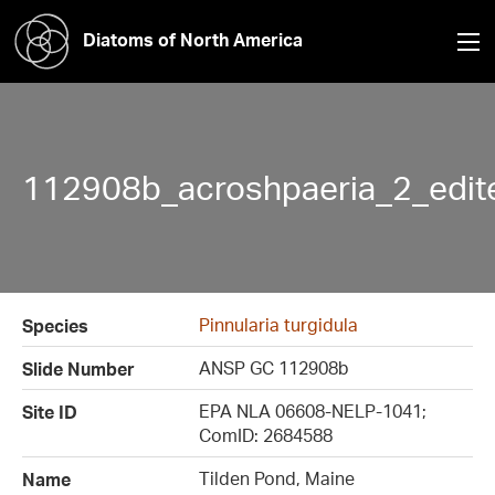
Diatoms of North America
112908b_acroshpaeria_2_edit
Pinnularia turgidula
Species
ANSP GC 112908b
Slide Number
EPA NLA 06608-NELP-1041;
Site ID
ComID: 2684588
Tilden Pond, Maine
Name