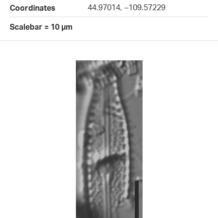
44.97014, −109.57229
Coordinates
Scalebar = 10 µm