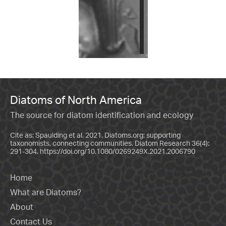
Diatoms of North America
The source for diatom identification and ecology
Cite as: Spaulding et al. 2021. Diatoms.org: supporting
taxonomists, connecting communities. Diatom Research 36(4):
291-304.
https://doi.org/10.1080/0269249X.2021.2006790
Home
What are Diatoms?
About
Contact Us