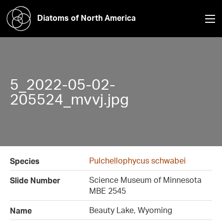
Diatoms of North America
5_2022-05-02-
205524_mvvj.jpg
Pulchellophycus schwabei
Species
Science Museum of Minnesota
Slide Number
MBE 2545
Beauty Lake, Wyoming
Name