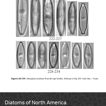
Diatoms of North America