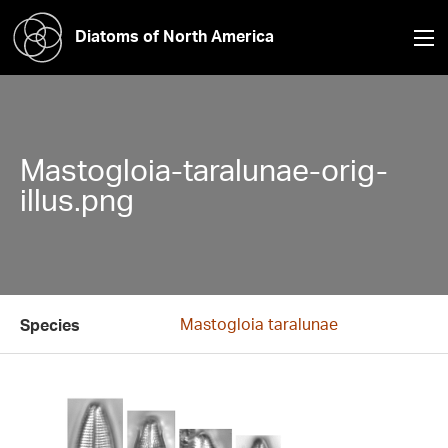
Diatoms of North America
Mastogloia-taralunae-orig-
illus.png
Mastogloia taralunae
Species