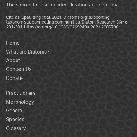
The source for diatom identification and ecology
Cite as: Spaulding et al. 2021. Diatoms.org: supporting
taxonomists, connecting communities. Diatom Research 36(4):
291-304.
https://doi.org/10.1080/0269249X.2021.2006790
Home
What are Diatoms?
About
Contact Us
Donate
Practitioners
Morphology
Genera
Species
Glossary