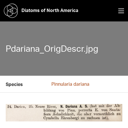
Diatoms of North America
Pdariana_OrigDescr.jpg
Pinnularia dariana
Species