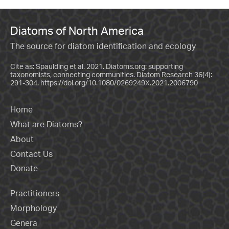
Diatoms of North America
The source for diatom identification and ecology
Cite as: Spaulding et al. 2021. Diatoms.org: supporting
taxonomists, connecting communities. Diatom Research 36(4):
291-304.
https://doi.org/10.1080/0269249X.2021.2006790
Home
What are Diatoms?
About
Contact Us
Donate
Practitioners
Morphology
Genera