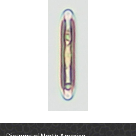
Diatoms of North America