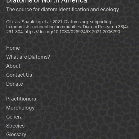
The source for diatom identification and ecology
Cite as: Spaulding et al. 2021. Diatoms.org: supporting
taxonomists, connecting communities. Diatom Research 36(4):
291-304.
https://doi.org/10.1080/0269249X.2021.2006790
Home
What are Diatoms?
About
Contact Us
Donate
Practitioners
Morphology
Genera
Species
Glossary