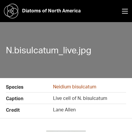
Diatoms of North America
N.bisulcatum_live.jpg
Neidium bisulcatum
Species
Live cell of N. bisulcatum
Caption
Lane Allen
Credit