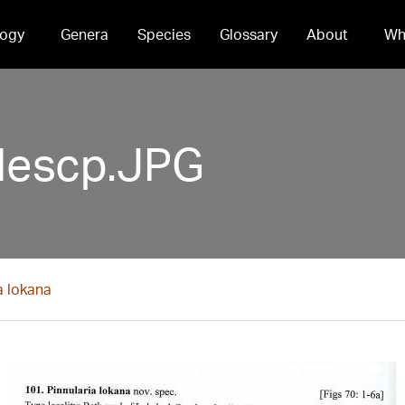
ogy
Genera
Species
Glossary
About
Wh
descp.JPG
a lokana