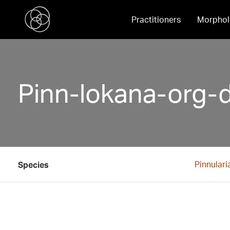
Practitioners
Morphol
Pinn-lokana-org-
Pinnulari
Species