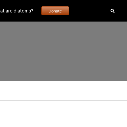
at are diatoms?
Donate