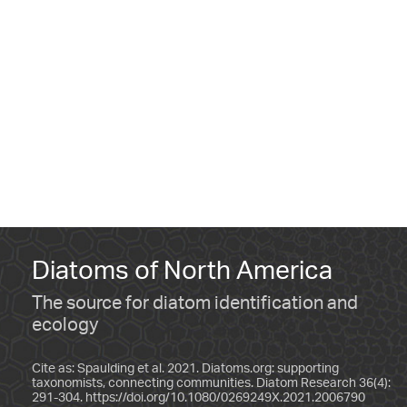
Diatoms of North America
The source for diatom identification and
ecology
Cite as: Spaulding et al. 2021. Diatoms.org: supporting
taxonomists, connecting communities. Diatom Research 36(4):
291-304.
https://doi.org/10.1080/0269249X.2021.2006790