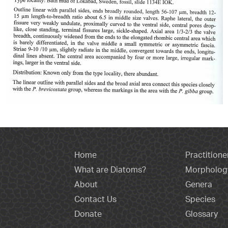
Home
Practitione
What are Diatoms?
Morpholog
About
Genera
Contact Us
Species
Donate
Glossary