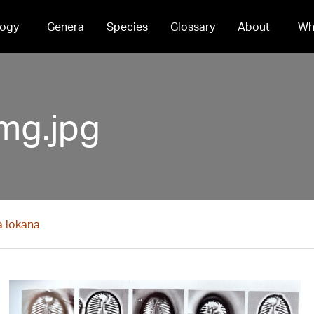
ogy
Genera
Species
Glossary
About
Wh
mg.jpg
a lokana