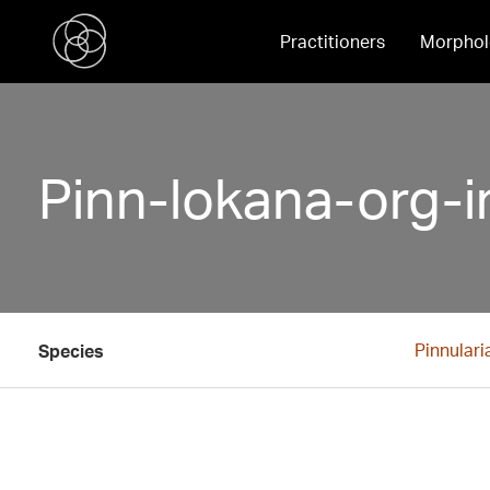
Practitioners
Morphol
Pinn-lokana-org-i
Pinnulari
Species