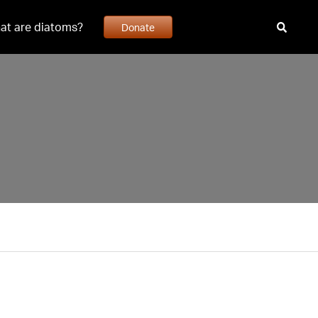
at are diatoms?
Donate