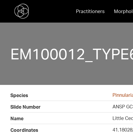
Practitioners
Morphol
EM100012_TYPE6
Pinnulari
Species
ANSP GC
Slide Number
Little Ce
Name
41.18028
Coordinates