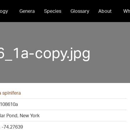
ogy
Genera
Species
Glossary
About
Wh
_1a-copy.jpg
a spinifera
108610a
dar Pond, New York
, -74.27639