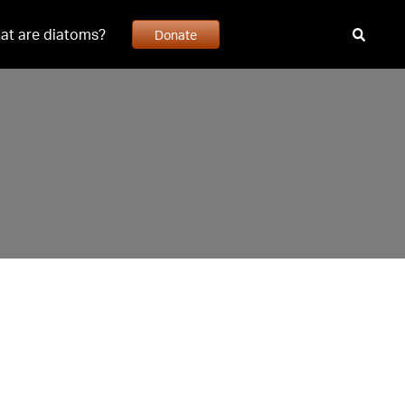
at are diatoms?
Donate