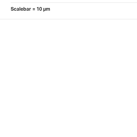
Scalebar = 10 µm