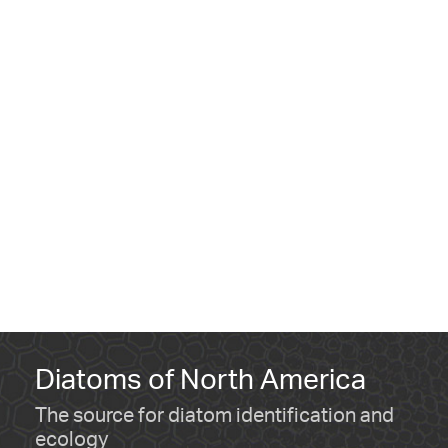
Diatoms of North America
The source for diatom identification and
ecology