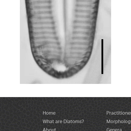
Home
Practitione
What are Diatoms?
Morpholog
About
Genera