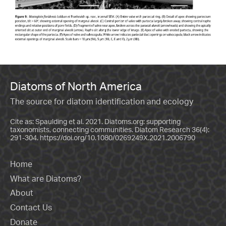
Diatoms of North America
The source for diatom identification and ecology
Cite as: Spaulding et al. 2021. Diatoms.org: supporting
taxonomists, connecting communities. Diatom Research 36(4):
291-304.
https://doi.org/10.1080/0269249X.2021.2006790
Home
What are Diatoms?
About
Contact Us
Donate