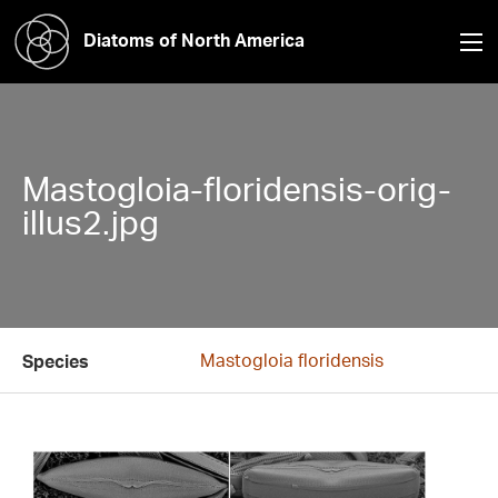
Diatoms of North America
Mastogloia-floridensis-orig-
illus2.jpg
Mastogloia floridensis
Species