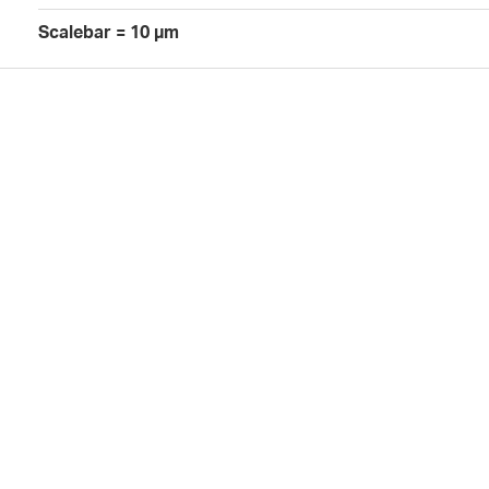
Scalebar = 10 µm