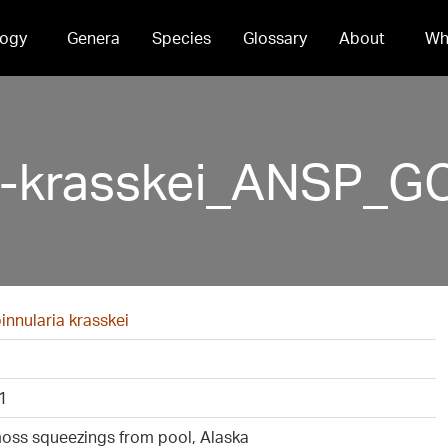
ogy
Genera
Species
Glossary
About
Wh
a-krasskei_ANSP_G
nnularia krasskei
1
oss squeezings from pool, Alaska