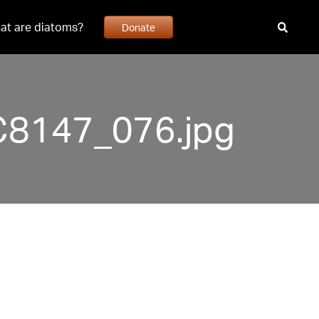
at are diatoms?
Donate
C8147_076.jpg