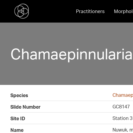
Practitioners
Morphol
Chamaepinnulari
Chamaepi
Species
GC8147
Slide Number
Station 3
Site ID
Nuwuk, m
Name