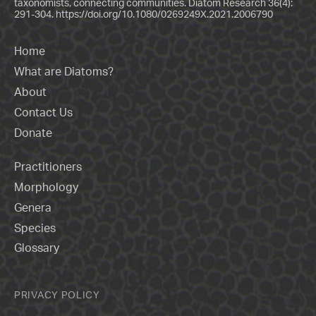
taxonomists, connecting communities. Diatom Research 36(4):
291-304.
https://doi.org/10.1080/0269249X.2021.2006790
Home
What are Diatoms?
About
Contact Us
Donate
Practitioners
Morphology
Genera
Species
Glossary
PRIVACY POLICY