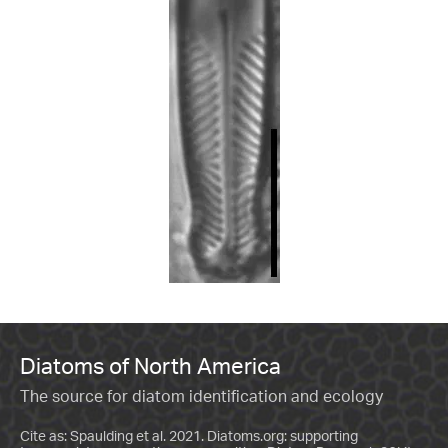
Diatoms of North America
The source for diatom identification and ecology
Cite as: Spaulding et al. 2021. Diatoms.org: supporting