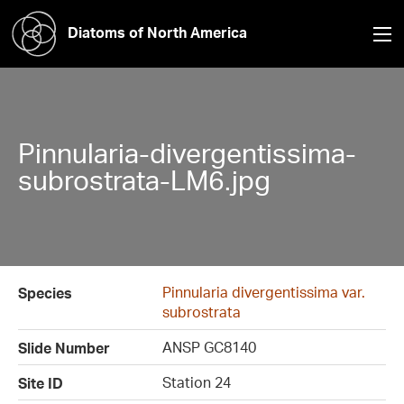
Diatoms of North America
Pinnularia-divergentissima-
subrostrata-LM6.jpg
Pinnularia divergentissima var.
Species
subrostrata
ANSP GC8140
Slide Number
Station 24
Site ID