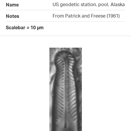
US geodetic station, pool, Alaska
Name
From Patrick and Freese (1961)
Notes
Scalebar = 10 µm