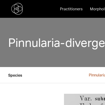
Practitioners
Morphol
Pinnularia-diverg
Pinnulari
Species