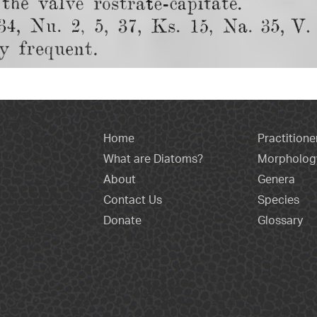
Home
Practitione
What are Diatoms?
Morpholog
About
Genera
Contact Us
Species
Donate
Glossary