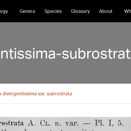
ogy
Genera
Species
Glossary
About
Wh
entissima-subrostra
a divergentissima var. subrostrata