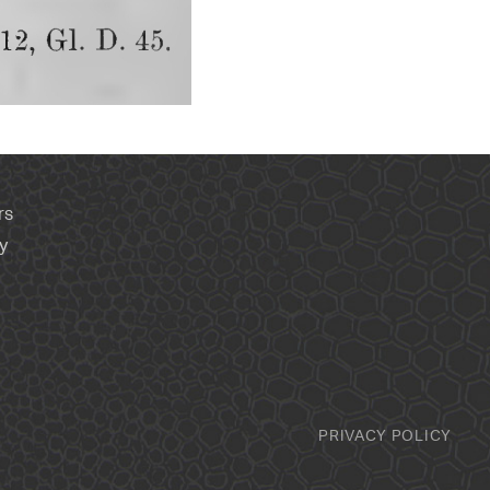
rs
y
PRIVACY POLICY