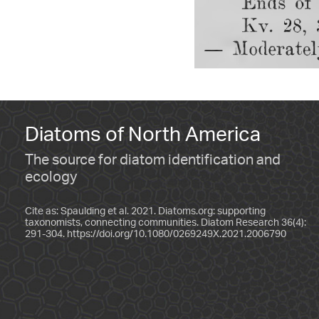
Diatoms of North America
The source for diatom identification and
ecology
Cite as: Spaulding et al. 2021. Diatoms.org: supporting
taxonomists, connecting communities. Diatom Research 36(4):
291-304.
https://doi.org/10.1080/0269249X.2021.2006790