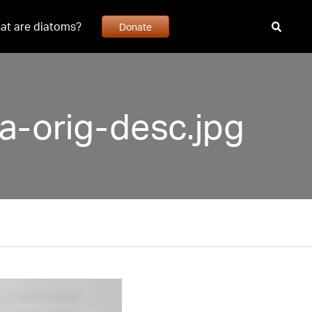
at are diatoms?
Donate
ta-orig-desc.jpg