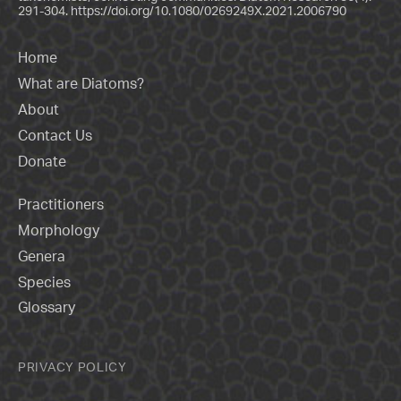
291-304.
https://doi.org/10.1080/0269249X.2021.2006790
Home
What are Diatoms?
About
Contact Us
Donate
Practitioners
Morphology
Genera
Species
Glossary
PRIVACY POLICY