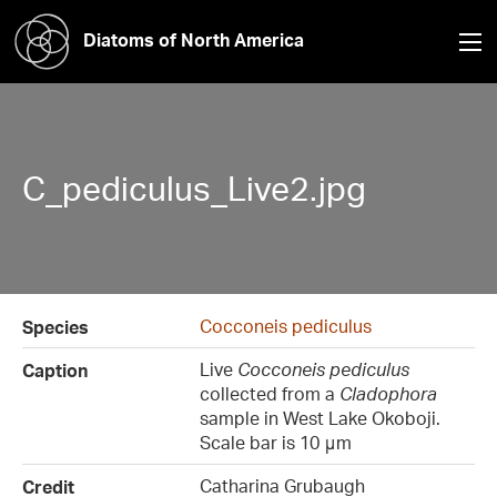
Diatoms of North America
C_pediculus_Live2.jpg
Cocconeis pediculus
Species
Live
Cocconeis pediculus
Caption
collected from a
Cladophora
sample in West Lake Okoboji.
Scale bar is 10 μm
Catharina Grubaugh
Credit