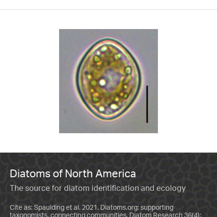
Diatoms of North America
The source for diatom identification and ecology
Cite as: Spaulding et al. 2021. Diatoms.org: supporting
taxonomists, connecting communities. Diatom Research 36(4):