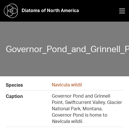
Diatoms of North America
Governor_Pond_and_Grinnell_P
Navicula wildii
Species
Governor Pond and Grinnell
Caption
Point, Swiftcurrent Valley, Glacier
National Park, Montana.
Governor Pond is home to
Navicula wildii
.