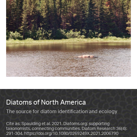
Diatoms of North America
The source for diatom identification and ecology
Cite as: Spaulding et al. 2021. Diatoms.org: supporting
taxonomists, connecting communities. Diatom Research 36(4):
291-304.
https://doi.org/10.1080/0269249X.2021.2006790