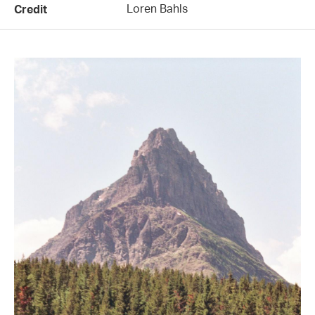
Loren Bahls
Credit