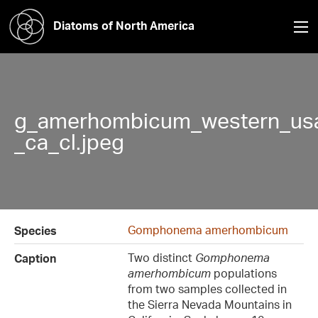
Diatoms of North America
g_amerhombicum_western_usa
_ca_cl.jpeg
Gomphonema amerhombicum
Species
Two distinct
Gomphonema
Caption
amerhombicum
populations
from two samples collected in
the Sierra Nevada Mountains in