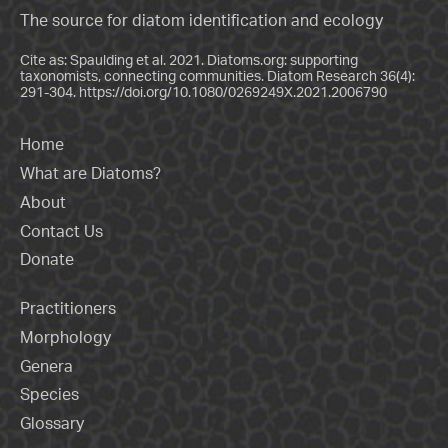
The source for diatom identification and ecology
Cite as: Spaulding et al. 2021. Diatoms.org: supporting
taxonomists, connecting communities. Diatom Research 36(4):
291-304.
https://doi.org/10.1080/0269249X.2021.2006790
Home
What are Diatoms?
About
Contact Us
Donate
Practitioners
Morphology
Genera
Species
Glossary