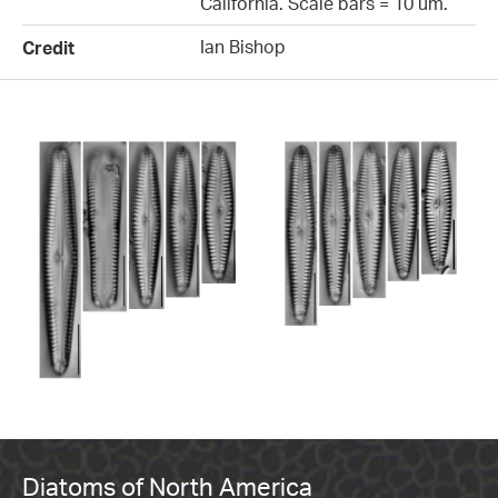
California. Scale bars = 10 um.
Ian Bishop
Credit
Diatoms of North America