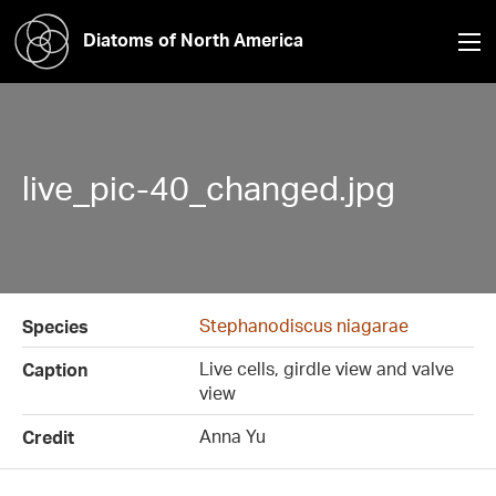
Diatoms of North America
live_pic-40_changed.jpg
Stephanodiscus niagarae
Species
Live cells, girdle view and valve
Caption
view
Anna Yu
Credit