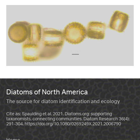
Diatoms of North America
The source for diatom identification and ecology
Cite as: Spaulding et al. 2021. Diatoms.org: supporting
taxonomists, connecting communities. Diatom Research 36(4):
291-304.
https://doi.org/10.1080/0269249X.2021.2006790
Home