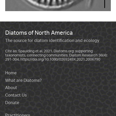
Diatoms of North America
The source for diatom identification and ecology
Cite as: Spaulding et al. 2021. Diatoms.org: supporting
taxonomists, connecting communities. Diatom Research 36(4):
291-304.
https://doi.org/10.1080/0269249X.2021.2006790
Home
What are Diatoms?
About
Contact Us
Donate
Practitioners