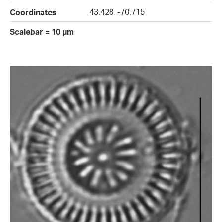
43.428, -70.715
Coordinates
Scalebar = 10 µm