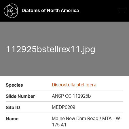
Diatoms of North America
112925bstellrex11.jpg
Discostella stelligera
Species
ANSP GC 112925b
Slide Number
MEDP0209
Site ID
Maine New Dam Road / MTA - W-
Name
175 A1