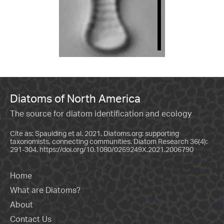
Diatoms of North America
The source for diatom identification and ecology
Cite as: Spaulding et al. 2021. Diatoms.org: supporting
taxonomists, connecting communities. Diatom Research 36(4):
291-304.
https://doi.org/10.1080/0269249X.2021.2006790
Home
What are Diatoms?
About
Contact Us