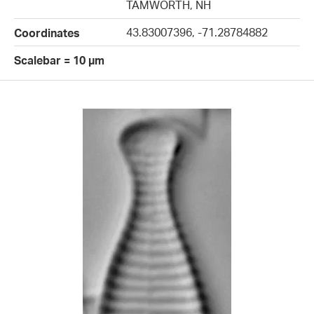
TAMWORTH, NH
43.83007396, -71.28784882
Coordinates
Scalebar = 10 µm