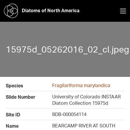
Diatoms of North America
15975d_05262016_02_cl.jpeg
Fragilariforma marylandica
Species
University of Colorado INSTAAR
Slide Number
Diatom Collection 15975d
BDB-000054114
Site ID
BEARCAMP RIVER AT SOUTH
Name