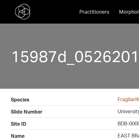
Practitioners
Morphol
15987d_05262016
Fragilar
Species
Universi
Slide Number
BDB-000
Site ID
EAST BR
Name