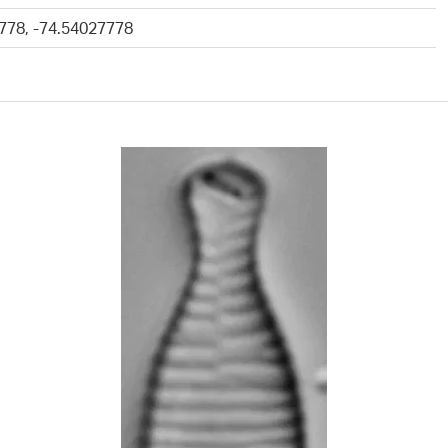
778, -74.54027778