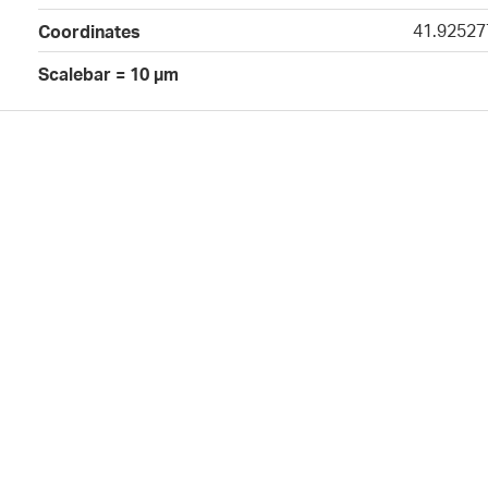
41.92527
Coordinates
Scalebar = 10 µm