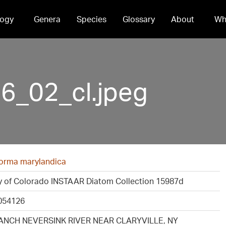
ogy
Genera
Species
Glossary
About
Wh
_02_cl.jpeg
iforma marylandica
ty of Colorado INSTAAR Diatom Collection 15987d
054126
ANCH NEVERSINK RIVER NEAR CLARYVILLE, NY