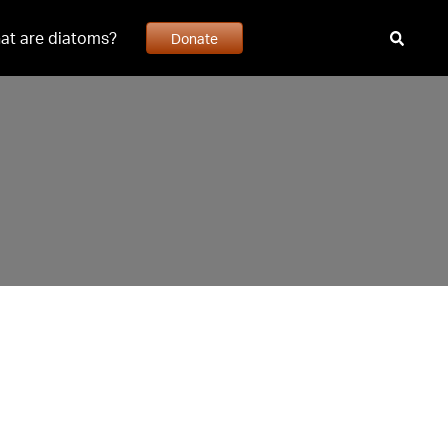
at are diatoms?
Donate