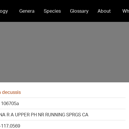
ogy
Genera
Species
Glossary
About
Wh
a decussis
 106705a
NA R A UPPER PH NR RUNNING SPRGS CA
 -117.0569