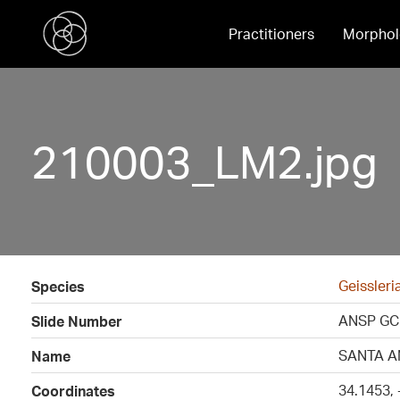
Practitioners
Morphol
210003_LM2.jpg
Geissleri
Species
ANSP GC
Slide Number
SANTA A
Name
34.1453,
Coordinates