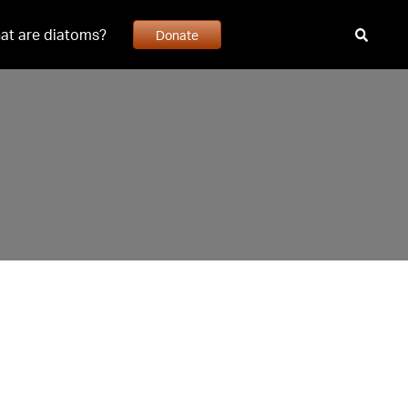
at are diatoms?
Donate