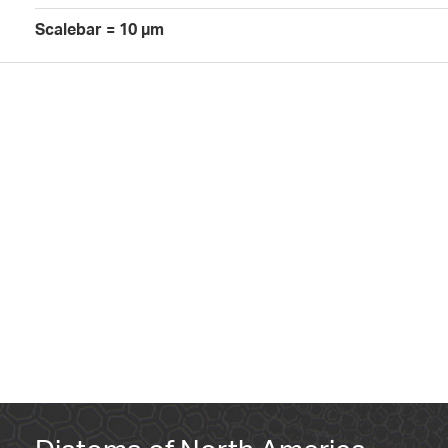
Scalebar = 10 µm