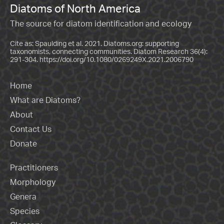
Diatoms of North America
The source for diatom identification and ecology
Cite as: Spaulding et al. 2021. Diatoms.org: supporting
taxonomists, connecting communities. Diatom Research 36(4):
291-304.
https://doi.org/10.1080/0269249X.2021.2006790
Home
What are Diatoms?
About
Contact Us
Donate
Practitioners
Morphology
Genera
Species