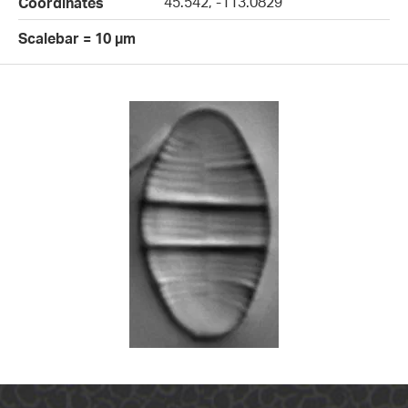
45.542, -113.0829
Coordinates
Scalebar = 10 µm