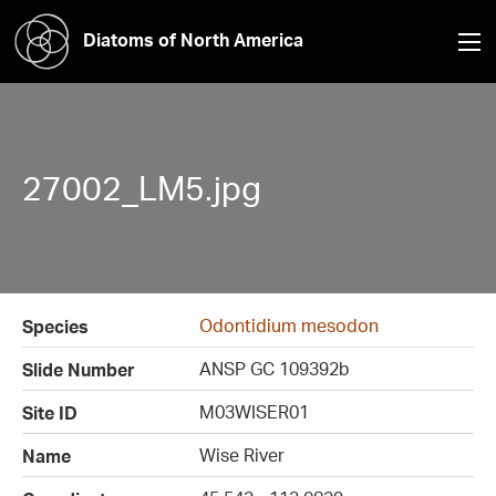
Diatoms of North America
27002_LM5.jpg
Odontidium mesodon
Species
ANSP GC 109392b
Slide Number
M03WISER01
Site ID
Wise River
Name