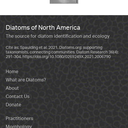
Diatoms of North America
The source for diatom identification and ecology
Cite as: Spaulding et al. 2021. Diatoms.org: supporting
taxonomists, connecting communities. Diatom Research 36(4):
291-304.
https://doi.org/10.1080/0269249X.2021.2006790
Home
What are Diatoms?
About
Contact Us
Donate
Practitioners
Morphology