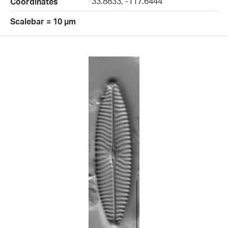
33.8833, -117.6444
Coordinates
Scalebar = 10 µm