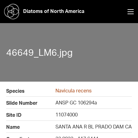
Diatoms of North America
46649_LM6.jpg
Navicula recens
Species
ANSP GC 106294a
Slide Number
11074000
Site ID
SANTA ANA R BL PRADO DAM CA
Name