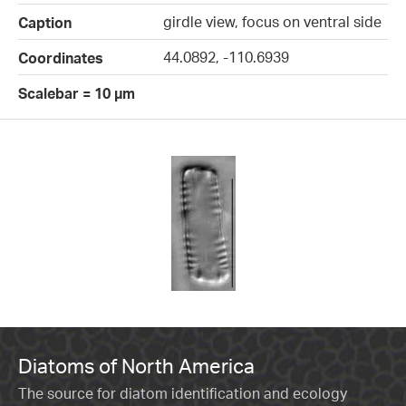
girdle view, focus on ventral side
Caption
44.0892, -110.6939
Coordinates
Scalebar = 10 µm
Diatoms of North America
The source for diatom identification and ecology