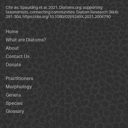
Cite as: Spaulding et al. 2021. Diatoms.org: supporting
taxonomists, connecting communities. Diatom Research 36(4):
291-304.
https://doi.org/10.1080/0269249X.2021.2006790
Home
What are Diatoms?
About
Contact Us
Donate
Practitioners
Morphology
Genera
Species
Glossary