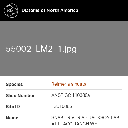
Diatoms of North America
55002_LM2_1.jpg
Reimeria sinuata
Species
ANSP GC 110380a
Slide Number
13010065
Site ID
SNAKE RIVER AB JACKSON LAKE
Name
AT FLAGG RANCH WY