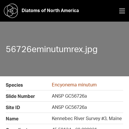
Diatoms of North America
56726eminutumrex.jpg
Encyonema minutum
Species
ANSP GC56726a
Slide Number
ANSP GC56726a
Site ID
Kennebec River Survey #3, Maine
Name