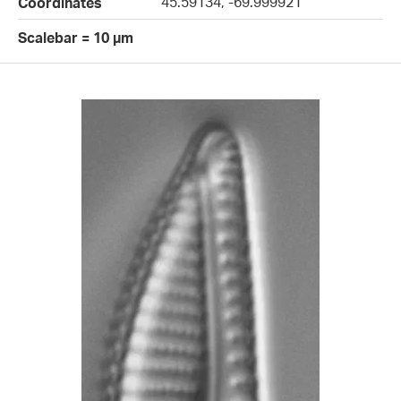
45.59134, -69.999921
Coordinates
Scalebar = 10 µm