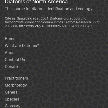
Diatoms of North America
The source for diatom identification and ecology
Cite as: Spaulding et al. 2021. Diatoms.org: supporting
taxonomists, connecting communities. Diatom Research 36(4):
291-304.
https://doi.org/10.1080/0269249X.2021.2006790
Home
What are Diatoms?
About
Contact Us
Donate
Practitioners
Morphology
Genera
Species
Glossary