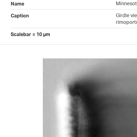
Minnesota
Name
Girdle vi
Caption
rimoportu
Scalebar = 10 µm