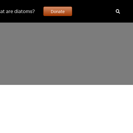
at are diatoms?
Donate