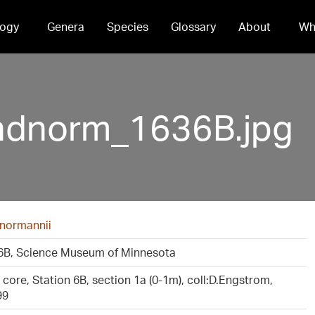
ogy
Genera
Species
Glossary
About
Wh
ndnorm_1636B.jpg
 normannii
B, Science Museum of Minnesota
core, Station 6B, section 1a (0-1m), coll:D.Engstrom,
99