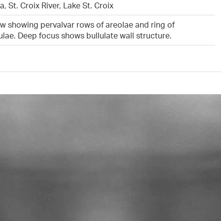
, St. Croix River, Lake St. Croix
ew showing pervalvar rows of areolae and ring of
lae. Deep focus shows bullulate wall structure.