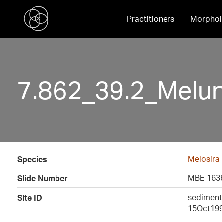
Practitioners
Morphol
7.862_39.2_Melu
Melosira
Species
MBE 1636
Slide Number
sediment 
Site ID
15Oct19