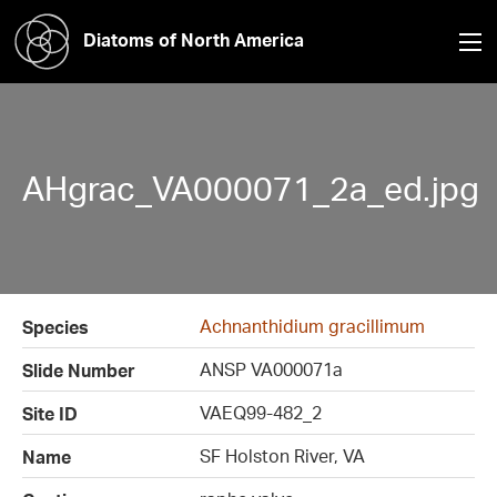
Diatoms of North America
AHgrac_VA000071_2a_ed.jpg
Achnanthidium gracillimum
Species
ANSP VA000071a
Slide Number
VAEQ99-482_2
Site ID
SF Holston River, VA
Name