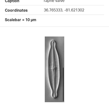
raphe valve
Caption
36.765333, -81.621302
Coordinates
Scalebar = 10 µm