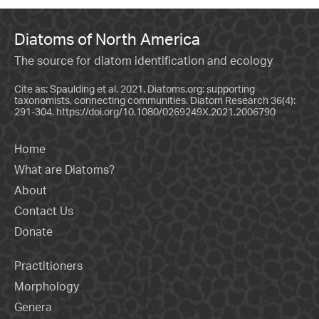
Diatoms of North America
The source for diatom identification and ecology
Cite as: Spaulding et al. 2021. Diatoms.org: supporting
taxonomists, connecting communities. Diatom Research 36(4):
291-304.
https://doi.org/10.1080/0269249X.2021.2006790
Home
What are Diatoms?
About
Contact Us
Donate
Practitioners
Morphology
Genera