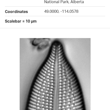
National Park, Alberta
49.0000, -114.0578
Coordinates
Scalebar = 10 µm