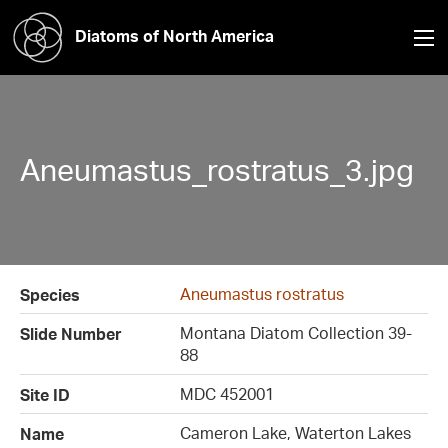
Diatoms of North America
Aneumastus_rostratus_3.jpg
Aneumastus rostratus
Species
Montana Diatom Collection 39-
Slide Number
88
MDC 452001
Site ID
Cameron Lake, Waterton Lakes
Name