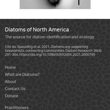
Diatoms of North America
The source for diatom identification and ecology
Cite as: Spaulding et al. 2021. Diatoms.org: supporting
taxonomists, connecting communities. Diatom Research 36(4):
291-304.
https://doi.org/10.1080/0269249X.2021.2006790
Home
What are Diatoms?
About
Contact Us
Donate
Practitioners