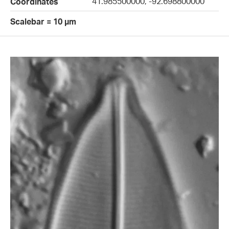
41.985500000, -92.698800000
Coordinates
Scalebar = 10 µm