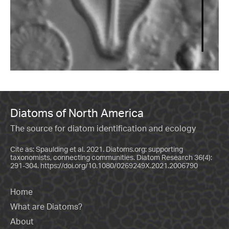
Diatoms of North America
The source for diatom identification and ecology
Cite as: Spaulding et al. 2021. Diatoms.org: supporting
taxonomists, connecting communities. Diatom Research 36(4):
291-304.
https://doi.org/10.1080/0269249X.2021.2006790
Home
What are Diatoms?
About