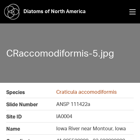
Diatoms of North America
CRaccomodiformis-5.jpg
Craticula accomodiformis
Species
ANSP 111422a
Slide Number
IA0004
Site ID
Iowa River near Montour, Iowa
Name