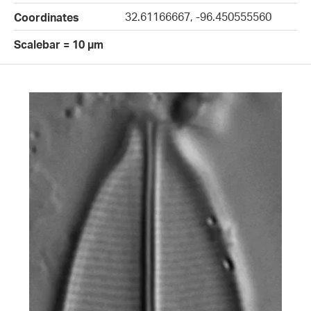
32.61166667, -96.450555560
Coordinates
Scalebar = 10 µm