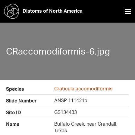
Diatoms of North America
CRaccomodiformis-6.jpg
Craticula accomodiformis
Species
ANSP 111421b
Slide Number
GS134433
Site ID
Buffalo Creek, near Crandall,
Name
Texas