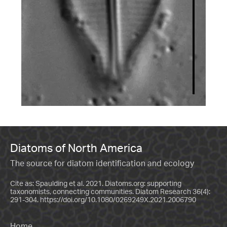
Diatoms of North America
The source for diatom identification and ecology
Cite as: Spaulding et al. 2021. Diatoms.org: supporting
taxonomists, connecting communities. Diatom Research 36(4):
291-304.
https://doi.org/10.1080/0269249X.2021.2006790
Home