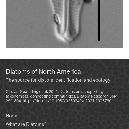
Diatoms of North America
The source for diatom identification and ecology
Cite as: Spaulding et al. 2021. Diatoms.org: supporting
taxonomists, connecting communities. Diatom Research 36(4):
291-304.
https://doi.org/10.1080/0269249X.2021.2006790
Home
What are Diatoms?