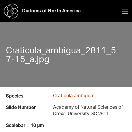
Diatoms of North America
Craticula_ambigua_2811_5-
7-15_a.jpg
Craticula ambigua
Species
Academy of Natural Sciences of
Slide Number
Drexel University GC 2811
Scalebar = 10 µm