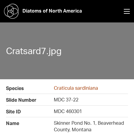
Diatoms of North America
Cratsard7.jpg
Craticula sardiniana
Species
MDC 37-22
Slide Number
MDC 460301
Site ID
Skinner Pond No. 1, Beaverhead
Name
County, Montana