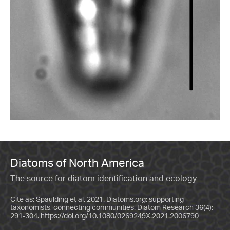
Diatoms of North America
The source for diatom identification and ecology
Cite as: Spaulding et al. 2021. Diatoms.org: supporting
taxonomists, connecting communities. Diatom Research 36(4):
291-304.
https://doi.org/10.1080/0269249X.2021.2006790