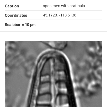
specimen with craticula
Caption
45.1728, -113.5136
Coordinates
Scalebar = 10 µm