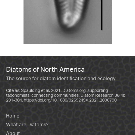
Diatoms of North America
The source for diatom identification and ecology
Cite as: Spaulding et al. 2021. Diatoms.org: supporting
taxonomists, connecting communities. Diatom Research 36(4):
291-304.
https://doi.org/10.1080/0269249X.2021.2006790
Home
What are Diatoms?
About