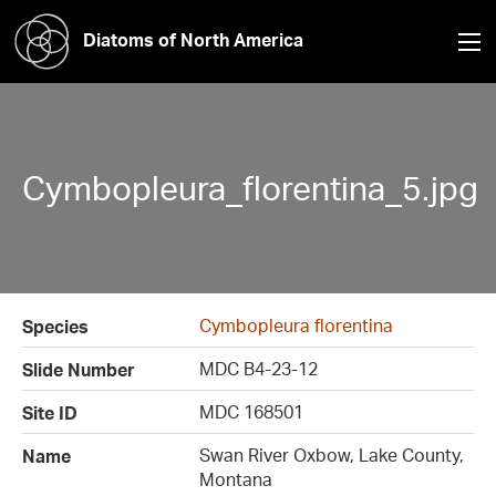
Diatoms of North America
Cymbopleura_florentina_5.jpg
Cymbopleura florentina
Species
MDC B4-23-12
Slide Number
MDC 168501
Site ID
Swan River Oxbow, Lake County,
Name
Montana