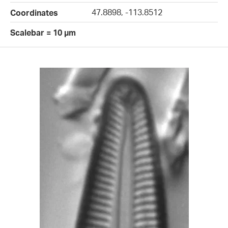
47.8898, -113.8512
Coordinates
Scalebar = 10 µm