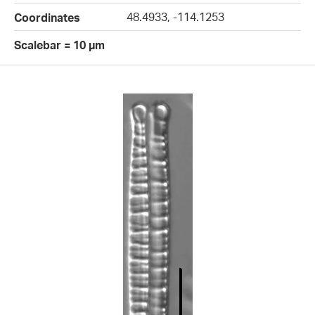
48.4933, -114.1253
Coordinates
Scalebar = 10 µm