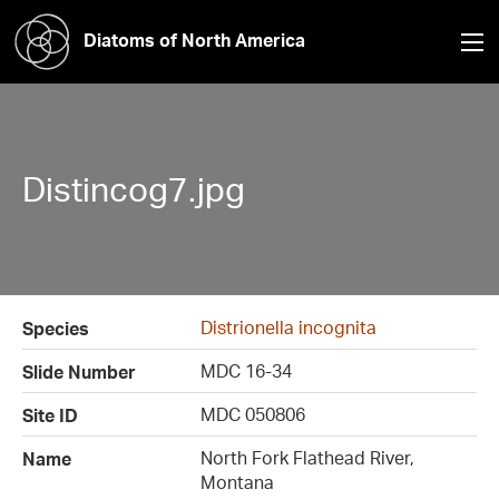
Diatoms of North America
Distincog7.jpg
Distrionella incognita
Species
MDC 16-34
Slide Number
MDC 050806
Site ID
North Fork Flathead River,
Name
Montana