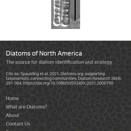
Diatoms of North America
The source for diatom identification and ecology
Cite as: Spaulding et al. 2021. Diatoms.org: supporting
taxonomists, connecting communities. Diatom Research 36(4):
291-304.
https://doi.org/10.1080/0269249X.2021.2006790
Home
What are Diatoms?
About
Contact Us