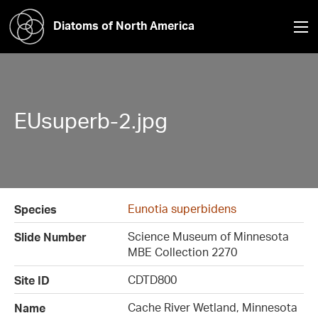
Diatoms of North America
EUsuperb-2.jpg
Eunotia superbidens
Species
Science Museum of Minnesota
Slide Number
MBE Collection 2270
CDTD800
Site ID
Cache River Wetland, Minnesota
Name