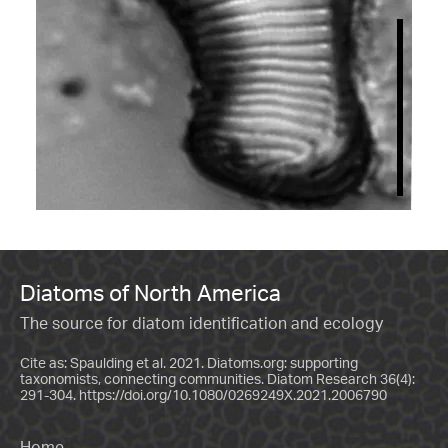
Diatoms of North America
The source for diatom identification and ecology
Cite as: Spaulding et al. 2021. Diatoms.org: supporting
taxonomists, connecting communities. Diatom Research 36(4):
291-304.
https://doi.org/10.1080/0269249X.2021.2006790
Home