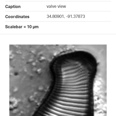
valve view
Caption
34.80901, -91.37873
Coordinates
Scalebar = 10 µm