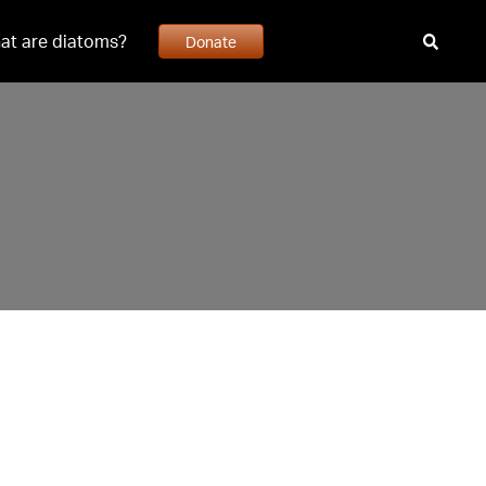
at are diatoms?
Donate