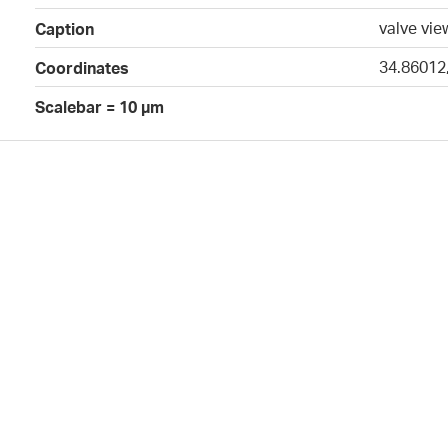
valve vie
Caption
34.86012
Coordinates
Scalebar = 10 µm