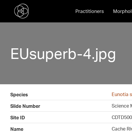
Practitioners
Morphol
EUsuperb-4.jpg
Eunotia 
Species
Science 
Slide Number
CDTD500
Site ID
Cache Ri
Name