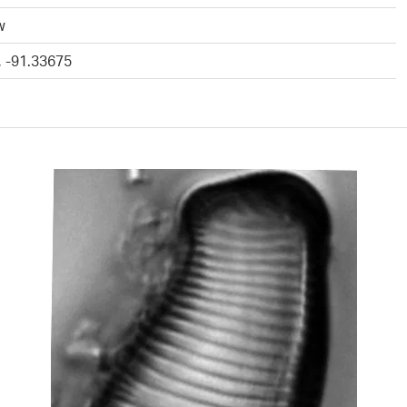
w
, -91.33675