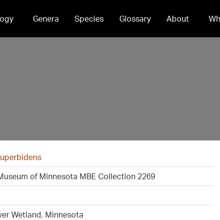
ogy
Genera
Species
Glossary
About
Wh
superbidens
Museum of Minnesota MBE Collection 2269
ver Wetland, Minnesota