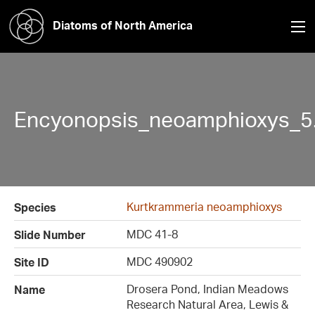
Diatoms of North America
Encyonopsis_neoamphioxys_5
Kurtkrammeria neoamphioxys
Species
MDC 41-8
Slide Number
MDC 490902
Site ID
Drosera Pond, Indian Meadows
Name
Research Natural Area, Lewis &