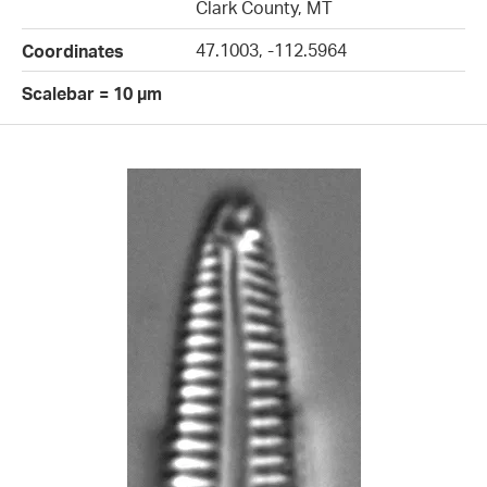
Clark County, MT
47.1003, -112.5964
Coordinates
Scalebar = 10 µm