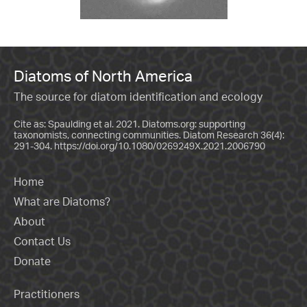
Diatoms of North America
The source for diatom identification and ecology
Cite as: Spaulding et al. 2021. Diatoms.org: supporting
taxonomists, connecting communities. Diatom Research 36(4):
291-304.
https://doi.org/10.1080/0269249X.2021.2006790
Home
What are Diatoms?
About
Contact Us
Donate
Practitioners