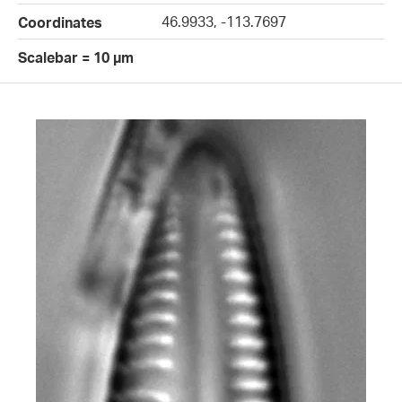
46.9933, -113.7697
Coordinates
Scalebar = 10 µm