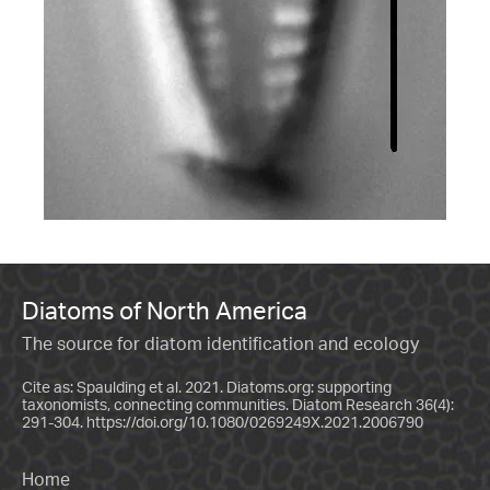
Diatoms of North America
The source for diatom identification and ecology
Cite as: Spaulding et al. 2021. Diatoms.org: supporting
taxonomists, connecting communities. Diatom Research 36(4):
291-304.
https://doi.org/10.1080/0269249X.2021.2006790
Home