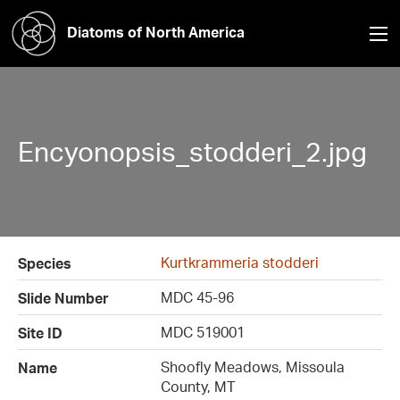
Diatoms of North America
Encyonopsis_stodderi_2.jpg
Kurtkrammeria stodderi
Species
MDC 45-96
Slide Number
MDC 519001
Site ID
Shoofly Meadows, Missoula
Name
County, MT