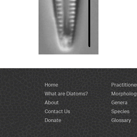
Home
Practitione
What are Diatoms?
Morpholog
About
Genera
Contact Us
Species
Donate
Glossary