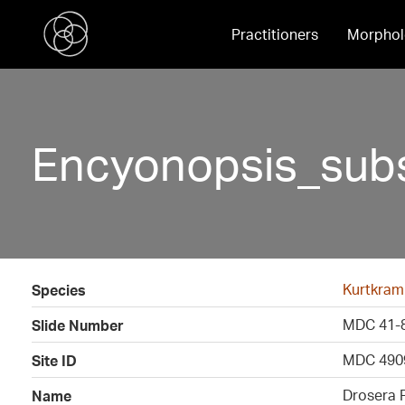
Practitioners
Morphol
Encyonopsis_subs
Kurtkram
Species
MDC 41-
Slide Number
MDC 490
Site ID
Drosera 
Name