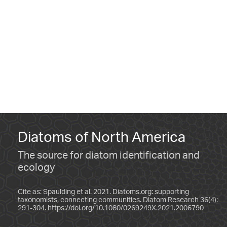
Diatoms of North America
The source for diatom identification and
ecology
Cite as: Spaulding et al. 2021. Diatoms.org: supporting
taxonomists, connecting communities. Diatom Research 36(4):
291-304.
https://doi.org/10.1080/0269249X.2021.2006790