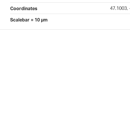
47.1003,
Coordinates
Scalebar = 10 µm