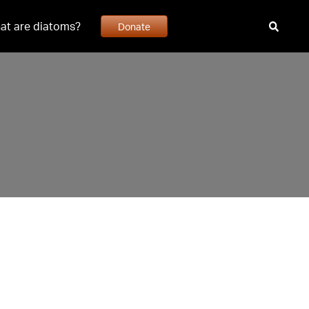
at are diatoms?
Donate