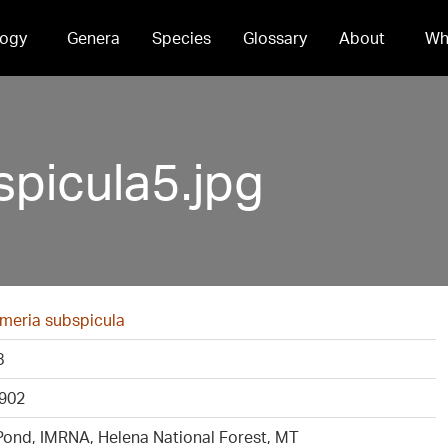
ogy
Genera
Species
Glossary
About
Wh
picula5.jpg
meria subspicula
8
902
Pond, IMRNA, Helena National Forest, MT