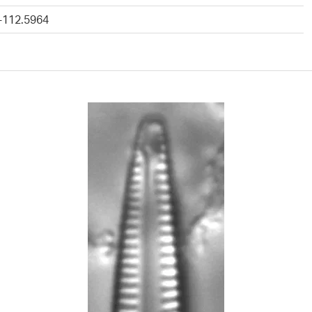
 -112.5964