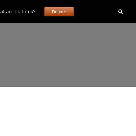
at are diatoms?
Donate