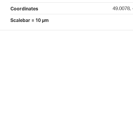
49.0078,
Coordinates
Scalebar = 10 µm