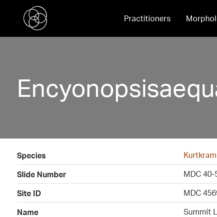
Practitioners
Morphol
Encyonopsisaequa
Kurtkram
Species
MDC 40-
Slide Number
MDC 456
Site ID
Summit L
Name