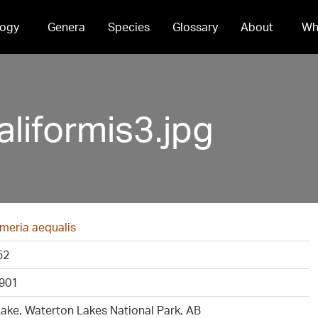
ogy
Genera
Species
Glossary
About
Wh
liformis3.jpg
meria aequalis
52
901
ake, Waterton Lakes National Park, AB