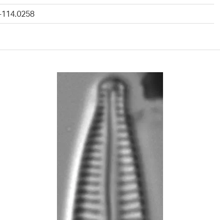
 -114.0258