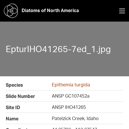
Diatoms of North America
EpturIHO41265-7ed_1.jpg
Epithemia turgida
Species
ANSP GC107452a
Slide Number
ANSP IHO41265
Site ID
Patelzick Creek, Idaho
Name