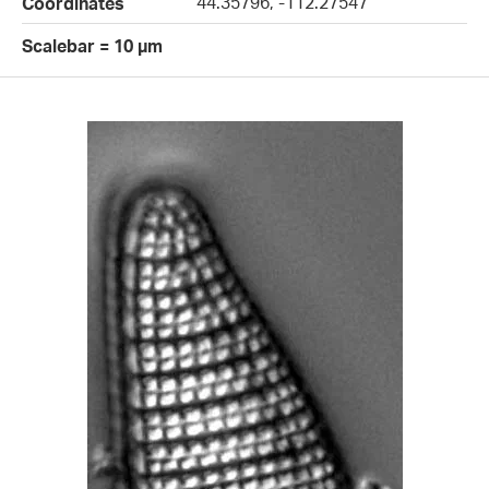
44.35796, -112.27547
Coordinates
Scalebar = 10 µm