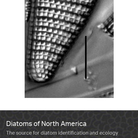
Diatoms of North America
The source for diatom identification and ecology