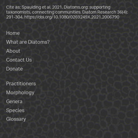
Cite as: Spaulding et al. 2021. Diatoms.org: supporting
taxonomists, connecting communities. Diatom Research 36(4):
291-304.
https://doi.org/10.1080/0269249X.2021.2006790
Home
What are Diatoms?
About
Contact Us
Donate
Practitioners
Morphology
Genera
Species
Glossary