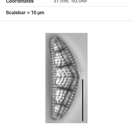
37.558, -92.049
Coordinates
Scalebar = 10 µm