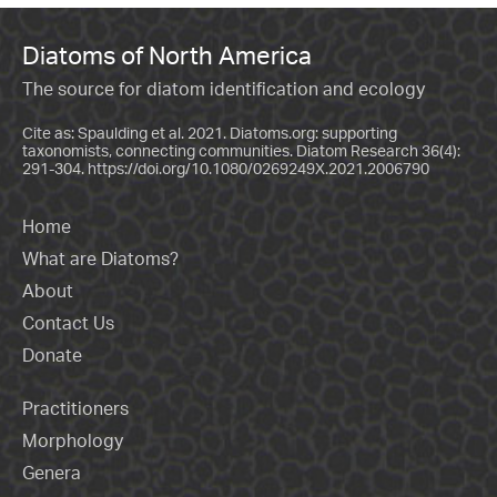
Diatoms of North America
The source for diatom identification and ecology
Cite as: Spaulding et al. 2021. Diatoms.org: supporting
taxonomists, connecting communities. Diatom Research 36(4):
291-304.
https://doi.org/10.1080/0269249X.2021.2006790
Home
What are Diatoms?
About
Contact Us
Donate
Practitioners
Morphology
Genera