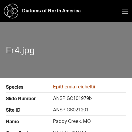
Diatoms of North America
Er4.jpg
Epithemia reicheltii
Species
ANSP GC101979b
Slide Number
ANSP GS021201
Site ID
Paddy Creek, MO
Name