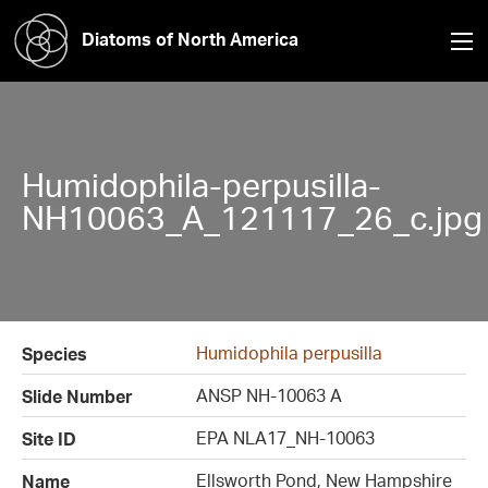
Diatoms of North America
Humidophila-perpusilla-
NH10063_A_121117_26_c.jpg
Humidophila perpusilla
Species
ANSP NH-10063 A
Slide Number
EPA NLA17_NH-10063
Site ID
Ellsworth Pond, New Hampshire
Name