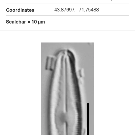
43.87697, -71.75488
Coordinates
Scalebar = 10 µm