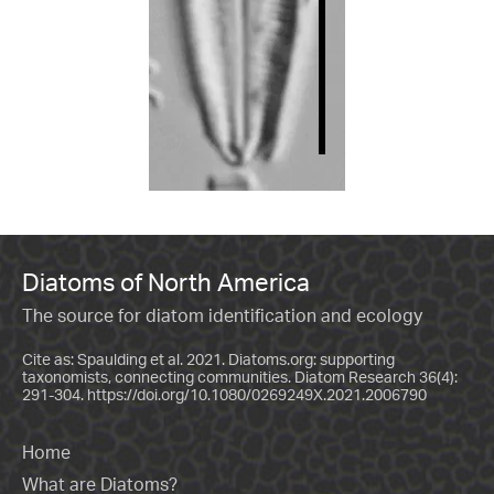
Diatoms of North America
The source for diatom identification and ecology
Cite as: Spaulding et al. 2021. Diatoms.org: supporting
taxonomists, connecting communities. Diatom Research 36(4):
291-304.
https://doi.org/10.1080/0269249X.2021.2006790
Home
What are Diatoms?