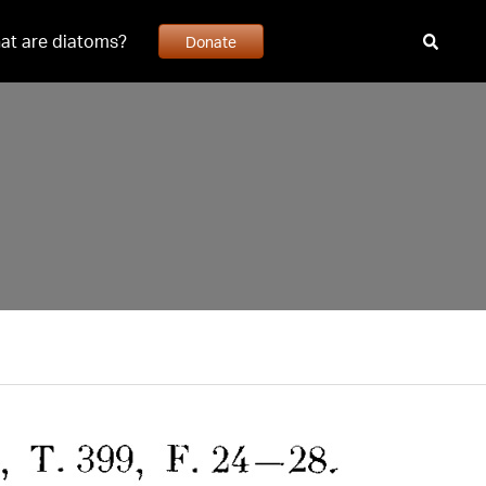
at are diatoms?
Donate