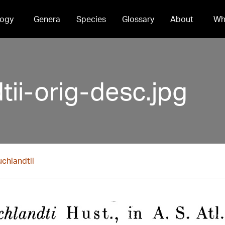
ogy
Genera
Species
Glossary
About
Wh
tii-orig-desc.jpg
uchlandtii