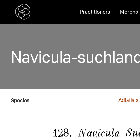
Practitioners
Morphol
Navicula-suchland
Adlafia s
Species