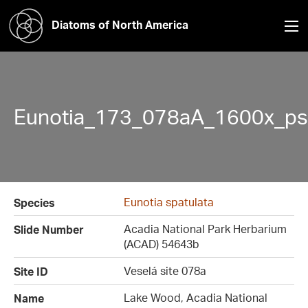
Diatoms of North America
Eunotia_173_078aA_1600x_ps
Eunotia spatulata
Species
Acadia National Park Herbarium
Slide Number
(ACAD) 54643b
Veselá site 078a
Site ID
Lake Wood, Acadia National
Name