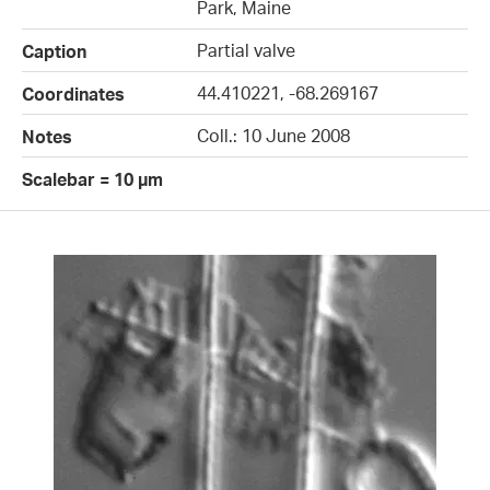
Park, Maine
Partial valve
Caption
44.410221, -68.269167
Coordinates
Coll.: 10 June 2008
Notes
Scalebar = 10 µm