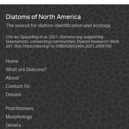
Diatoms of North America
The source for diatom identification and ecology
Cite as: Spaulding et al. 2021. Diatoms.org: supporting
taxonomists, connecting communities. Diatom Research 36(4):
291-304.
https://doi.org/10.1080/0269249X.2021.2006790
Home
What are Diatoms?
About
Contact Us
Donate
Practitioners
Morphology
Genera