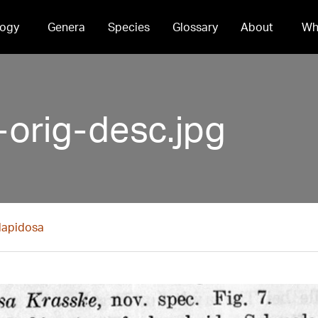
ogy
Genera
Species
Glossary
About
Wh
-orig-desc.jpg
 lapidosa