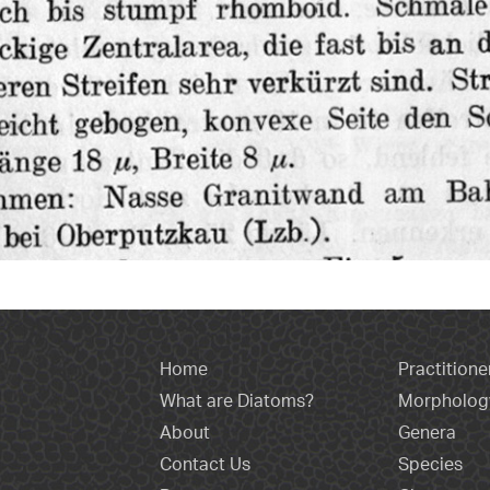
Home
Practitione
What are Diatoms?
Morpholog
About
Genera
Contact Us
Species