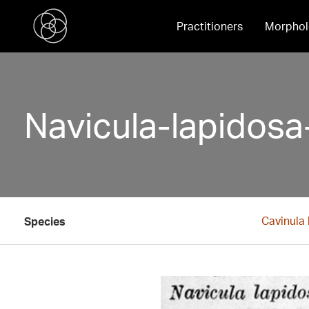
Practitioners
Morphol
Navicula-lapidosa
Cavinula
Species