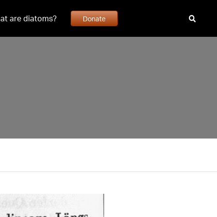
at are diatoms?
Donate