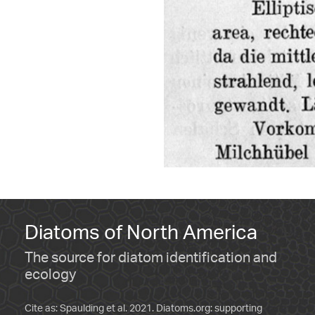
Diatoms of North America
The source for diatom identification and
ecology
Cite as: Spaulding et al. 2021. Diatoms.org: supporting