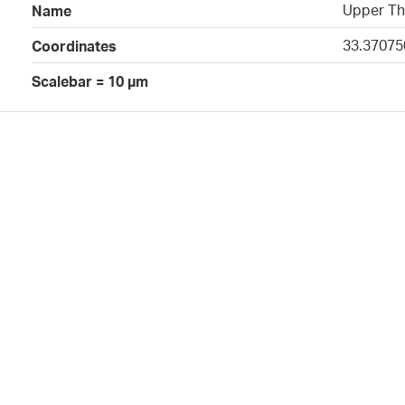
Upper Th
Name
33.37075
Coordinates
Scalebar = 10 µm