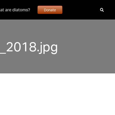
at are diatoms?
Donate
2018.jpg