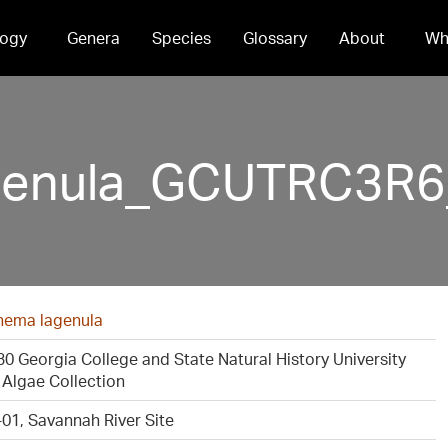
ogy
Genera
Species
Glossary
About
Wh
enula_GCUTRC3R6_
ema lagenula
 Georgia College and State Natural History University
Algae Collection
01, Savannah River Site