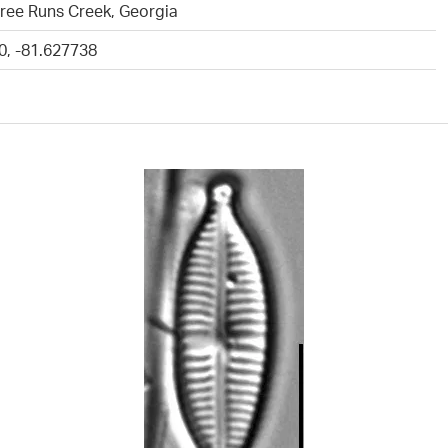
ree Runs Creek, Georgia
0, -81.627738