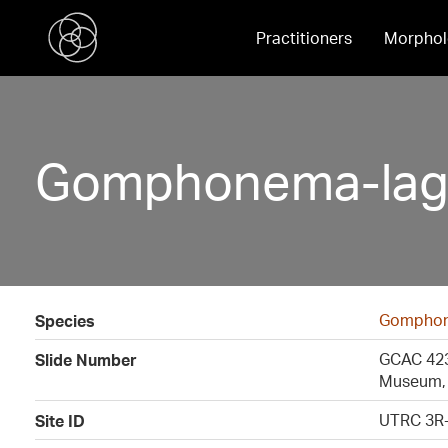
Practitioners
Morphol
Gomphonema-lag
Gomphon
Species
GCAC 4230
Slide Number
Museum, 
UTRC 3R-
Site ID